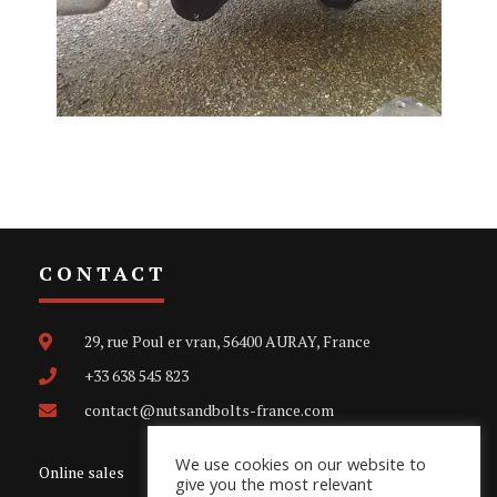
CONTACT
29, rue Poul er vran, 56400 AURAY, France
+33 638 545 823
contact@nutsandbolts-france.com
We use cookies on our website to
Online sales
give you the most relevant