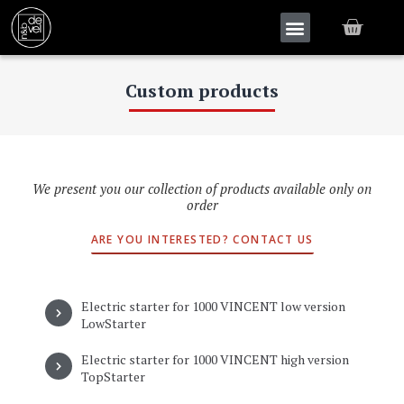
Custom products
We present you our collection of products available only on
order
ARE YOU INTERESTED? CONTACT US
Electric starter for 1000 VINCENT low version
LowStarter
Electric starter for 1000 VINCENT high version
TopStarter