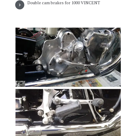
Double cam brakes for 1000 VINCENT