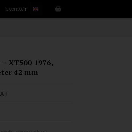
CONTACT
r – XT500 1976,
eter 42 mm
VAT
T model, removable black.