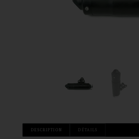
DESCRIPTION
DÉTAILS