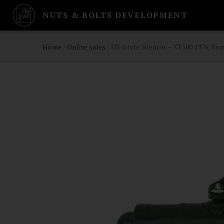
NUTS & BOLTS DEVELOPMENT
Home
/
Online sales
/
US-Style Silencer – XT500 1976, R