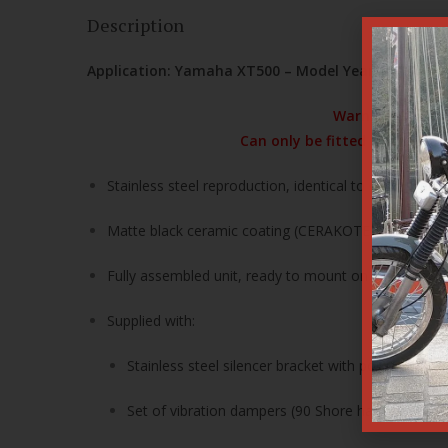
Description
Application: Yamaha XT500 – Model Year 1976 only
Warning! The inl
Can only be fitted to the Nu
Stainless steel reproduction, identical to OEM specif
Matte black ceramic coating (CERAKOTE)
Fully assembled unit, ready to mount on the exhaust 
Supplied with:
Stainless steel silencer bracket with polyurethan
Set of vibration dampers (90 Shore hardness)