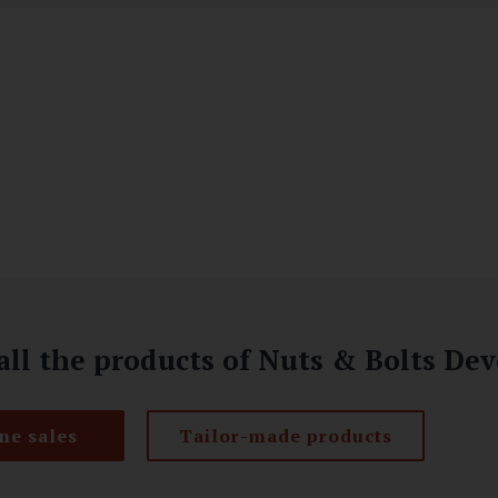
all the products of Nuts & Bolts D
ne sales
Tailor-made products