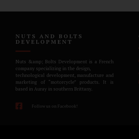
NUTS AND BOLTS
DEVELOPMENT
Nuts &amp; Bolts Development is a French
company specializing in the design,
technological development, manufacture and
marketing of “motorcycle” products. It is
based in Auray in southern Brittany.
Follow us on Facebook!