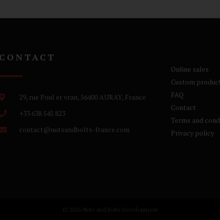
CONTACT
Online sales
Custom produc
FAQ
29, rue Poul er vran, 56400 AURAY, France
Contact
+33 638 545 823
Terms and cond
contact@nutsandbolts-france.com
Privacy policy
© 2026 Nuts and Bolts Development