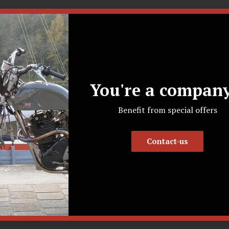
et diameter of this silencer is 42 mm.
ts and Bolts exhaust manifold with a 42 mm outlet.
You're a company
ications
Benefit from special offers
Contact-us
line
e coating (RAL 9005)