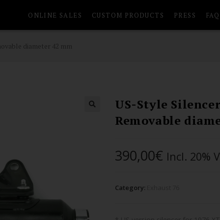
ONLINE SALES
CUSTOM PRODUCTS
PRESS
FAQ
emovable diameter 42 mm
US-Style Silence
Removable diam
390,00
€
Incl. 20% 
Category:
Exhaust 76
* US version silencer for 1976 X