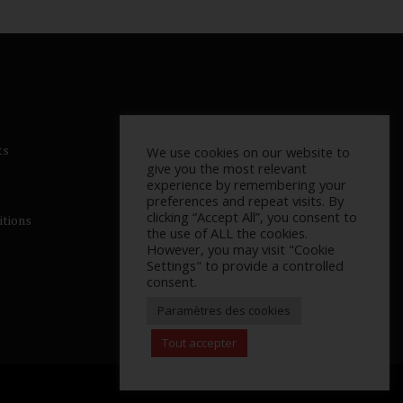
ts
We use cookies on our website to
give you the most relevant
experience by remembering your
preferences and repeat visits. By
clicking “Accept All”, you consent to
itions
the use of ALL the cookies.
However, you may visit "Cookie
Settings" to provide a controlled
consent.
Paramètres des cookies
Tout accepter