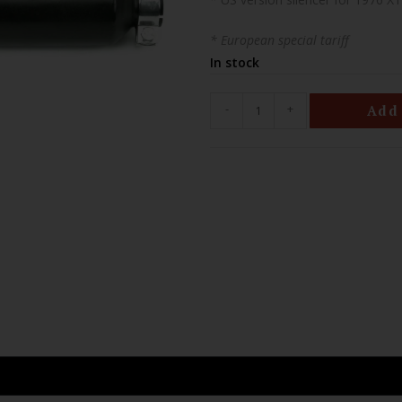
* European special tariff
In stock
-
+
Add 