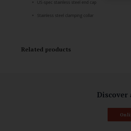
US-spec stainless steel end cap
Stainless steel clamping collar
Related products
Discover 
Onli