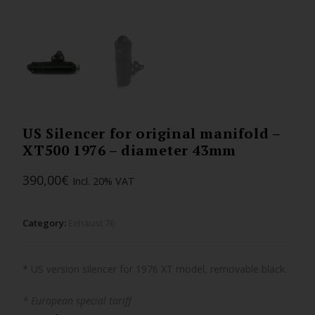
US Silencer for original manifold –
XT500 1976 – diameter 43mm
390,00
€
Incl. 20% VAT
Category:
Exhaust 76
* US version silencer for 1976 XT model, removable black.
* European special tariff