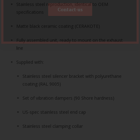
Stainless steel reproduction, identical to OEM
Contact-us
specifications
Matte black ceramic coating (CERAKOTE)
Fully assembled unit, ready to mount on the exhaust
line
Supplied with:
Stainless steel silencer bracket with polyurethane
coating (RAL 9005)
Set of vibration dampers (90 Shore hardness)
US-spec stainless steel end cap
Stainless steel clamping collar