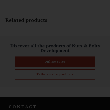
Related products
Discover all the products of Nuts & Bolts
Development
Online sales
Tailor-made products
CONTACT