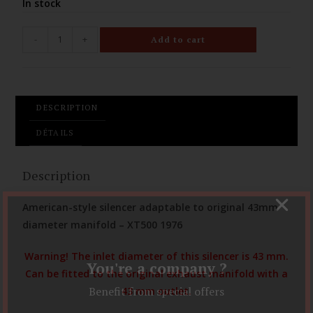
In stock
-
+
Add to cart
DESCRIPTION
DÉTAILS
Description
American-style silencer adaptable to original 43mm
diameter manifold – XT500 1976
Warning! The inlet diameter of this silencer is 43 mm.
You're a company ?
Can be fitted to the original exhaust manifold with a
Benefit from special offers
43 mm outlet.